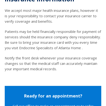
We accept most major health insurance plans, however it
is your responsibility to contact your insurance carrier to
verify coverage and benefits.
Patients may be held financially responsible for payment of
services should the insurance company deny responsibility.
Be sure to bring your insurance card with you every time
you visit Endocrine Specialists of Atlanta Home .
Notify the front desk whenever your insurance coverage
changes so that the medical staff can accurately maintain
your important medical records.
Ready for an appointment?