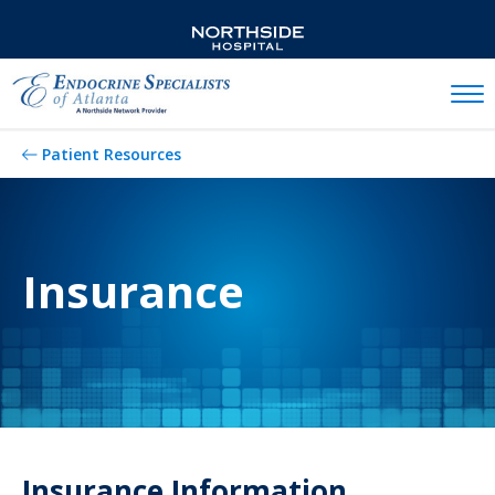
Mobil
Patient Resources
Insurance
Insurance Information