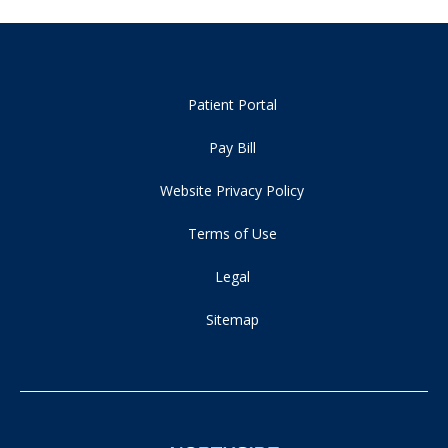
Patient Portal
Pay Bill
Website Privacy Policy
Terms of Use
Legal
Sitemap