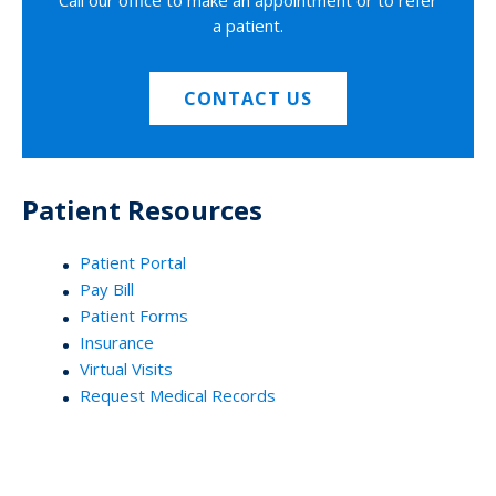
Call our office to make an appointment or to refer
a patient.
CONTACT US
Patient Resources
Patient Portal
Pay Bill
Patient Forms
Insurance
Virtual Visits
Request Medical Records