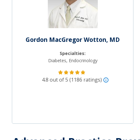
Gordon MacGregor Wotton, MD
Specialties:
Diabetes, Endocrinology
4.8 out of 5 (1186 ratings)