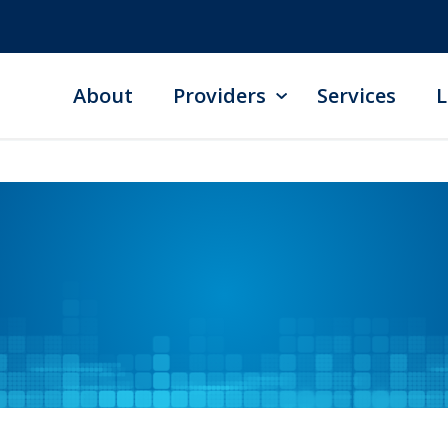
About
Providers
Services
L