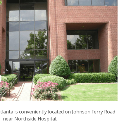
Atlanta is conveniently located on Johnson Ferry Road
near Northside Hospital.