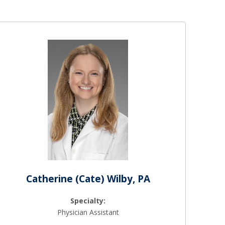
Catherine (Cate) Wilby, PA
Specialty:
Physician Assistant