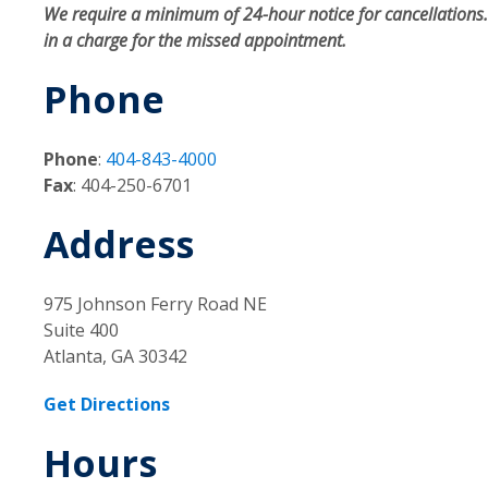
We require a minimum of 24-hour notice for cancellations. 
in a charge for the missed appointment.
Phone
Phone
:
404-843-4000
Fax
: 404-250-6701
Address
975 Johnson Ferry Road NE
Suite 400
Atlanta, GA 30342
Get Directions
Hours