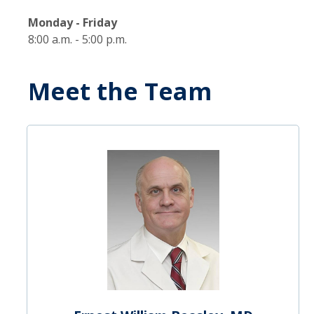
Monday - Friday
8:00 a.m. - 5:00 p.m.
Meet the Team