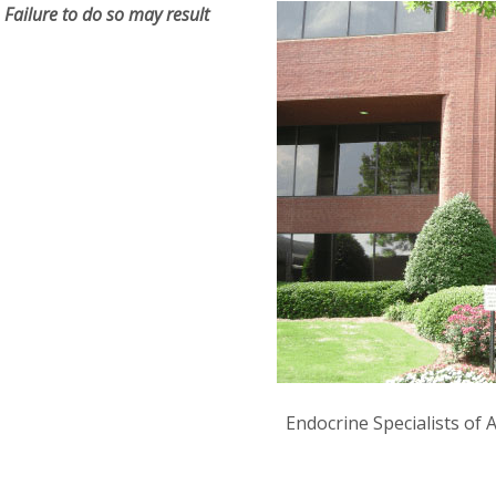
Failure to do so may result
Endocrine Specialists of 