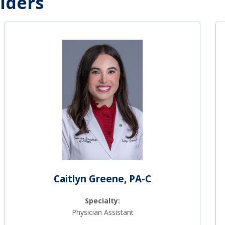
iders
Caitlyn Greene, PA-C
Specialty:
Physician Assistant