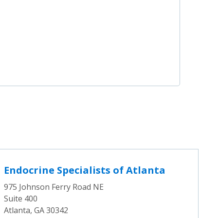
Endocrine Specialists of Atlanta
975 Johnson Ferry Road NE
Suite 400
Atlanta, GA 30342