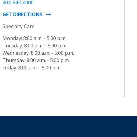
404-843-4000
GET DIRECTIONS
Specialty Care
Monday: 8:00 a.m. - 5:00 p.m.
Tuesday: 8:00 a.m. - 5:00 p.m.
Wednesday: 8:00 a.m. - 5:00 p.m.
Thursday: 8:00 a.m. - 5:00 p.m.
Friday: 8:00 a.m. - 5:00 p.m.