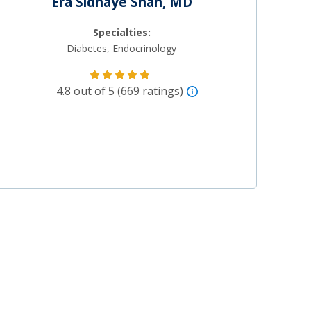
Era Sidhaye Shah, MD
Specialties:
Diabetes, Endocrinology
4.8 out of 5 (669 ratings)