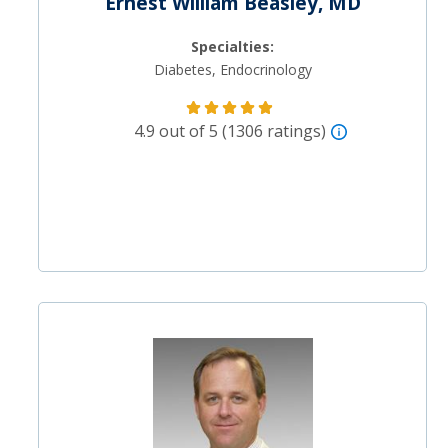
Ernest William Beasley, MD
Specialties:
Diabetes, Endocrinology
4.9 out of 5 (1306 ratings)