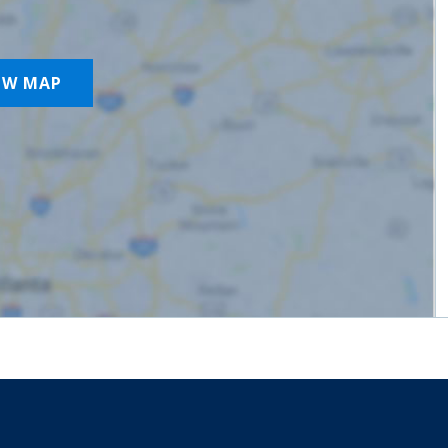
OW MAP