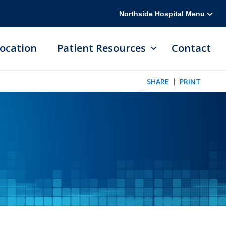
Northside Hospital Menu
ocation
Patient Resources
Contact
SHARE
PRINT