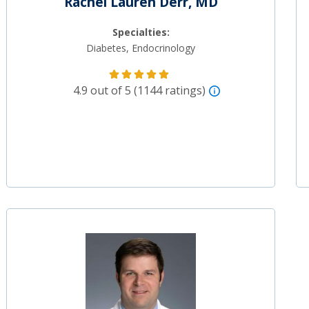
Rachel Lauren Derr, MD
Specialties:
Diabetes, Endocrinology
4.9 out of 5 (1144 ratings)