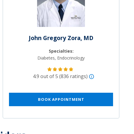
John Gregory Zora, MD
Specialties:
Diabetes, Endocrinology
4.9 out of 5 (836 ratings)
BOOK APPOINTMENT