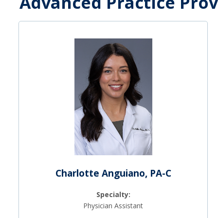
Advanced Practice Prov
Charlotte Anguiano, PA-C
Specialty:
Physician Assistant