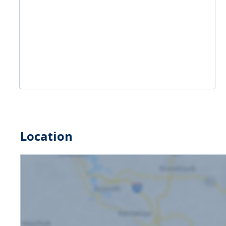
Location