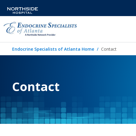
Endocrine Specialists of Atlanta Home
Contact
Contact